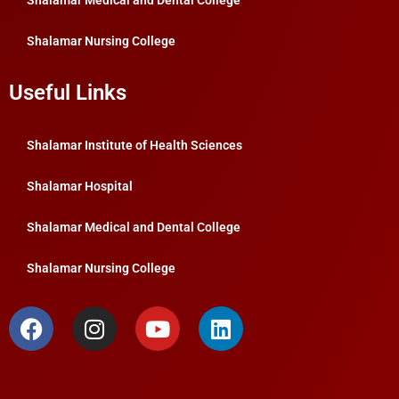
Shalamar Medical and Dental College
Shalamar Nursing College
Useful Links
Shalamar Institute of Health Sciences
Shalamar Hospital
Shalamar Medical and Dental College
Shalamar Nursing College
F
I
Y
L
a
n
o
i
c
s
u
n
e
t
t
k