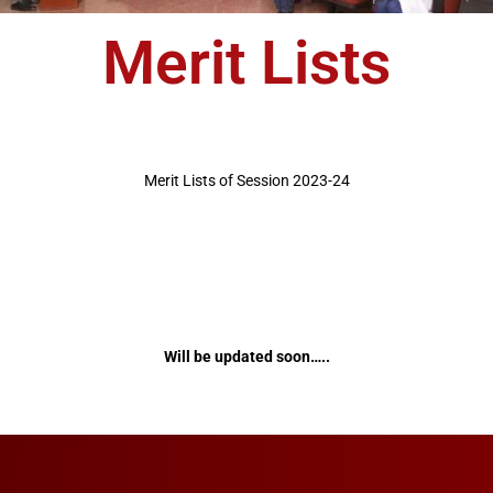
Merit Lists
Merit Lists of Session 2023-24
Will be updated soon…..