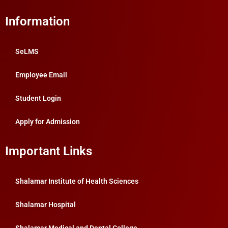
Information
SeLMS
Employee Email
Student Login
Apply for Admission
Important Links
Shalamar Institute of Health Sciences
Shalamar Hospital