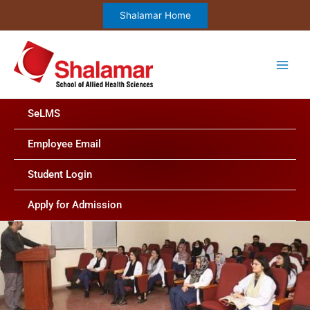
Skip
Shalamar Home
to
content
SeLMS
Employee Email
Student Login
Apply for Admission