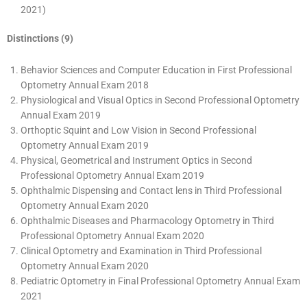
2021)
Distinctions (9)
Behavior Sciences and Computer Education in First Professional
Optometry Annual Exam 2018
Physiological and Visual Optics in Second Professional Optometry
Annual Exam 2019
Orthoptic Squint and Low Vision in Second Professional
Optometry Annual Exam 2019
Physical, Geometrical and Instrument Optics in Second
Professional Optometry Annual Exam 2019
Ophthalmic Dispensing and Contact lens in Third Professional
Optometry Annual Exam 2020
Ophthalmic Diseases and Pharmacology Optometry in Third
Professional Optometry Annual Exam 2020
Clinical Optometry and Examination in Third Professional
Optometry Annual Exam 2020
Pediatric Optometry in Final Professional Optometry Annual Exam
2021