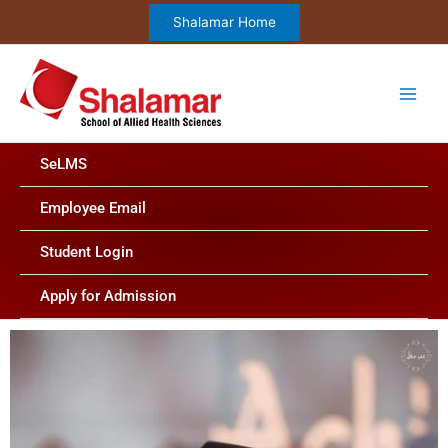
Skip
Shalamar Home
to
content
SeLMS
Employee Email
Student Login
Apply for Admission