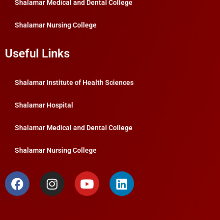
Shalamar Medical and Dental College
Shalamar Nursing College
Useful Links
Shalamar Institute of Health Sciences
Shalamar Hospital
Shalamar Medical and Dental College
Shalamar Nursing College
F
I
Y
L
a
n
o
i
c
s
u
n
e
t
t
k