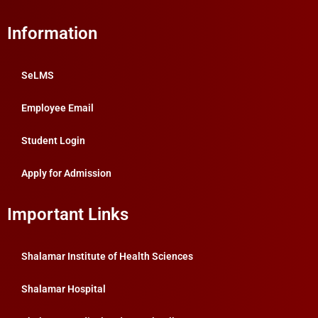
Information
SeLMS
Employee Email
Student Login
Apply for Admission
Important Links
Shalamar Institute of Health Sciences
Shalamar Hospital