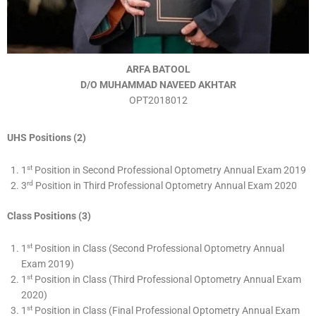
ARFA BATOOL
D/O MUHAMMAD NAVEED AKHTAR
OPT2018012
UHS Positions (2)
st
1
Position in Second Professional Optometry Annual Exam 2019
rd
3
Position in Third Professional Optometry Annual Exam 2020
Class Positions (3)
st
1
Position in Class (Second Professional Optometry Annual
Exam 2019)
st
1
Position in Class (Third Professional Optometry Annual Exam
2020)
st
1
Position in Class (Final Professional Optometry Annual Exam