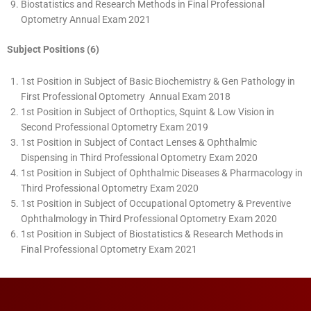
Biostatistics and Research Methods in Final Professional
Optometry Annual Exam 2021
Subject Positions (6)
1st Position in Subject of Basic Biochemistry & Gen Pathology in
First Professional Optometry Annual Exam 2018
1st Position in Subject of Orthoptics, Squint & Low Vision in
Second Professional Optometry Exam 2019
1st Position in Subject of Contact Lenses & Ophthalmic
Dispensing in Third Professional Optometry Exam 2020
1st Position in Subject of Ophthalmic Diseases & Pharmacology in
Third Professional Optometry Exam 2020
1st Position in Subject of Occupational Optometry & Preventive
Ophthalmology in Third Professional Optometry Exam 2020
1st Position in Subject of Biostatistics & Research Methods in
Final Professional Optometry Exam 2021