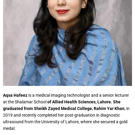
Aqsa Hafeez
is a medical imaging technologist and a senior lecturer
at the Shalamar School
of Allied Health Sciences, Lahore. She
graduated from Sheikh Zayed Medical College, Rahim Yar Khan
, in
2019 and recently completed her post-graduation in diagnostic
ultrasound from the University of Lahore, where she secured a gold
medal.