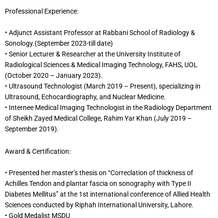
Professional Experience:
• Adjunct Assistant Professor at Rabbani School of Radiology &
Sonology.(September 2023-till date)
• Senior Lecturer & Researcher at the University Institute of
Radiological Sciences & Medical Imaging Technology, FAHS, UOL
(October 2020 – January 2023).
• Ultrasound Technologist (March 2019 – Present), specializing in
Ultrasound, Echocardiography, and Nuclear Medicine.
• Internee Medical Imaging Technologist in the Radiology Department
of Sheikh Zayed Medical College, Rahim Yar Khan (July 2019 –
September 2019).
Award & Certification:
• Presented her master’s thesis on “Correclation of thickness of
Achilles Tendon and plantar fascia on sonography with Type II
Diabetes Mellitus” at the 1st international conference of Allied Health
Sciences conducted by Riphah International University, Lahore.
• Gold Medalist MSDU