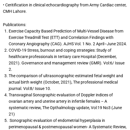
• Ceritification in clinical echocardiography from Army Cardiac center,
CMH Lahore.
Publications:
Exercise Capacity Based Prediction of Multi-Vessel Disease from
Exercise Treadmill Test (ETT) and Correlation Findings with
Coronary Angiography (CAG). AJHS Vol. 1 No. 2 April–June 2024.
COVID-19 Stress, burnout and coping strategies: Study of
healthcare professionals in tertiary care Hospital (December,
2021). Governance and management review (GMR). Vol:6/ Issue
2.
The comparison of ultrasonographic estimated fetal weight and
actual birth weight (October, 2021), The professional medical
journal. Vol:8/ Issue 10.
Transvaginal Sonographic evaluation of Doppler indices of
ovarian artery and uterine artery in infertile females – A
systematic review, The Opthalmology update, Vol:19 No3 (June
21)
Sonographic evaluation of endometrial hyperplasia in
perimenopausal & postmenopausal women- A Systematic Review,