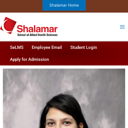
Skip
Shalamar Home
to
content
SeLMS
Employee Email
Student Login
Apply for Admission