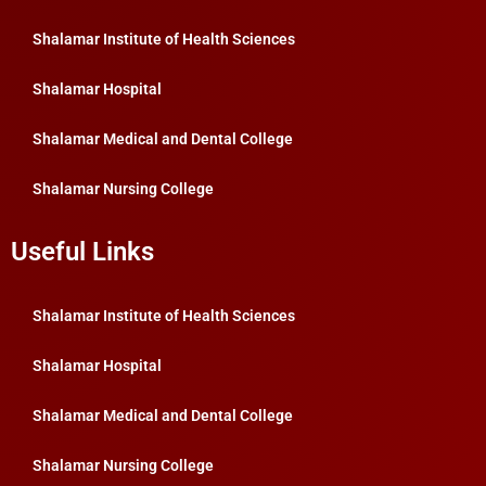
Shalamar Institute of Health Sciences
Shalamar Hospital
Shalamar Medical and Dental College
Shalamar Nursing College
Useful Links
Shalamar Institute of Health Sciences
Shalamar Hospital
Shalamar Medical and Dental College
Shalamar Nursing College