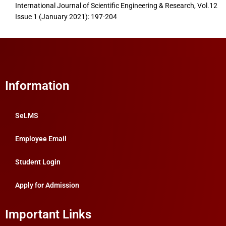
International Journal of Scientific Engineering & Research, Vol.12
Issue 1 (January 2021): 197-204
Information
SeLMS
Employee Email
Student Login
Apply for Admission
Important Links