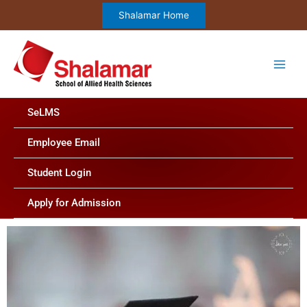
Skip
Shalamar Home
to
content
SeLMS
Employee Email
Student Login
Apply for Admission