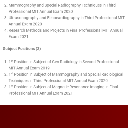
Mammography and Special Radiography Techniques in Third
Professional MIT Annual Exam 2020
Ultrasonography and Echocardiography in Third Professional MIT
Annual Exam 2020
Research Methods and Projects in Final Professional MIT Annual
Exam 2021
Subject Positions (3)
st
1
Position in Subject of Gen Radiology in Second Professional
MIT Annual Exam 2019
st
1
Position in Subject of Mammography and Special Radiological
Techniques in Third Professional MIT Annual Exam 2020
st
1
Position in Subject of Magnetic Resonance Imaging in Final
Professional MIT Annual Exam 2021