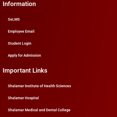
Information
SeLMS
Employee Email
Student Login
Apply for Admission
Important Links
Shalamar Institute of Health Sciences
Shalamar Hospital
Shalamar Medical and Dental College