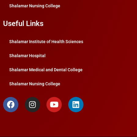
Shalamar Nursing College
Useful Links
Shalamar Institute of Health Sciences
Shalamar Hospital
Shalamar Medical and Dental College
Shalamar Nursing College
F
I
Y
L
a
n
o
i
c
s
u
n
e
t
t
k
b
a
u
e