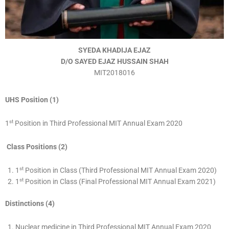
SYEDA KHADIJA EJAZ
D/O SAYED EJAZ HUSSAIN SHAH
MIT2018016
UHS Position (1)
st
1
Position in Third Professional MIT Annual Exam 2020
Class Positions (2)
st
1
Position in Class (Third Professional MIT Annual Exam 2020)
st
1
Position in Class (Final Professional MIT Annual Exam 2021)
Distinctions (4)
Nuclear medicine in Third Professional MIT Annual Exam 2020