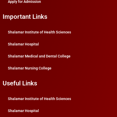
Apply for Admission
Important Links
Shalamar Institute of Health Sciences
Shalamar Hospital
Shalamar Medical and Dental College
Shalamar Nursing College
Useful Links
Shalamar Institute of Health Sciences
Shalamar Hospital