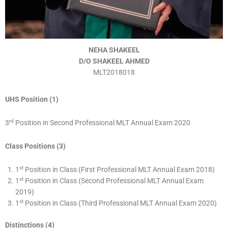
NEHA SHAKEEL
D/O SHAKEEL AHMED
MLT2018018
UHS Position (1)
rd
3
Position in Second Professional MLT Annual Exam 2020
Class Positions (3)
st
1
Position in Class (First Professional MLT Annual Exam 2018)
st
1
Position in Class (Second Professional MLT Annual Exam
2019)
st
1
Position in Class (Third Professional MLT Annual Exam 2020)
Distinctions (4)