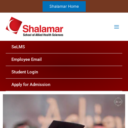
Skip
Shalamar Home
to
content
SeLMS
Employee Email
Student Login
Apply for Admission