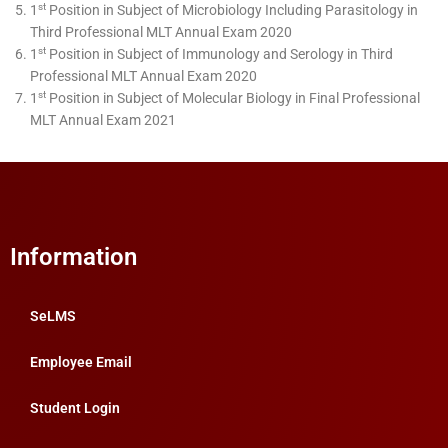
st
1
Position in Subject of Microbiology Including Parasitology in
Third Professional MLT Annual Exam 2020
st
1
Position in Subject of Immunology and Serology in Third
Professional MLT Annual Exam 2020
st
1
Position in Subject of Molecular Biology in Final Professional
MLT Annual Exam 2021
Information
SeLMS
Employee Email
Student Login