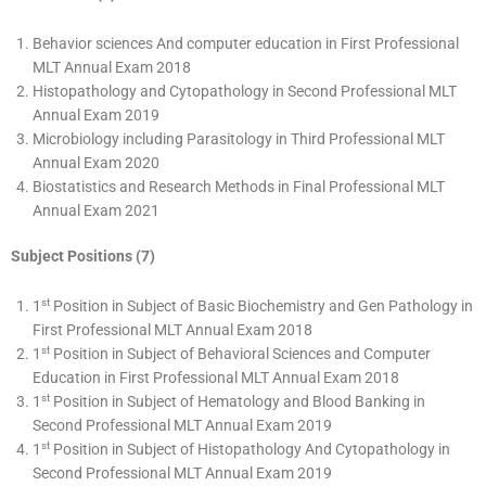
Behavior sciences And computer education in First Professional
MLT Annual Exam 2018
Histopathology and Cytopathology in Second Professional MLT
Annual Exam 2019
Microbiology including Parasitology in Third Professional MLT
Annual Exam 2020
Biostatistics and Research Methods in Final Professional MLT
Annual Exam 2021
Subject Positions (7)
st
1
Position in Subject of Basic Biochemistry and Gen Pathology in
First Professional MLT Annual Exam 2018
st
1
Position in Subject of Behavioral Sciences and Computer
Education in First Professional MLT Annual Exam 2018
st
1
Position in Subject of Hematology and Blood Banking in
Second Professional MLT Annual Exam 2019
st
1
Position in Subject of Histopathology And Cytopathology in
Second Professional MLT Annual Exam 2019