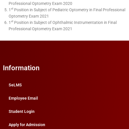
Professional Optometry Exam 2020
st
1
Position in Subject of Pediatric Optometry in Final Professional
Optometry Exam 2021
st
1
Position in Subject of Ophthalmic Instrumentation in Final
Professional Optometry Exam 2021
Information
SeLMS
Employee Email
Student Login
Apply for Admission