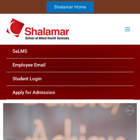
Skip
Shalamar Home
to
content
SeLMS
Employee Email
Student Login
Apply for Admission