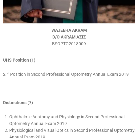
WAJEEHA AKRAM
D/O AKRAM AZIZ
BSOPTO2018009
UHS Position (1)
nd
2
Position in Second Professional Optometry Annual Exam 2019
Distinctions (7)
Ophthalmic Anatomy and Physiology in Second Professional
Optometry Annual Exam 2019
Physiological and Visual Optics in Second Professional Optometry
Annual Exam 2019