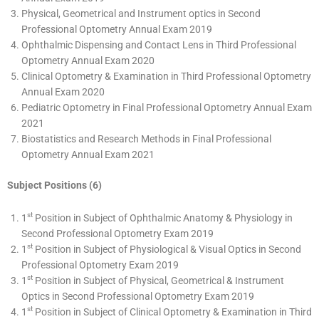
Physical, Geometrical and Instrument optics in Second
Professional Optometry Annual Exam 2019
Ophthalmic Dispensing and Contact Lens in Third Professional
Optometry Annual Exam 2020
Clinical Optometry & Examination in Third Professional Optometry
Annual Exam 2020
Pediatric Optometry in Final Professional Optometry Annual Exam
2021
Biostatistics and Research Methods in Final Professional
Optometry Annual Exam 2021
Subject Positions (6)
st
1
Position in Subject of Ophthalmic Anatomy & Physiology in
Second Professional Optometry Exam 2019
st
1
Position in Subject of Physiological & Visual Optics in Second
Professional Optometry Exam 2019
st
1
Position in Subject of Physical, Geometrical & Instrument
Optics in Second Professional Optometry Exam 2019
st
1
Position in Subject of Clinical Optometry & Examination in Third