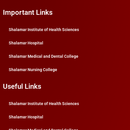
Important Links
Shalamar Institute of Health Sciences
Shalamar Hospital
Shalamar Medical and Dental College
Shalamar Nursing College
Useful Links
Shalamar Institute of Health Sciences
Shalamar Hospital